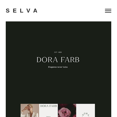
S  E  L  V  A