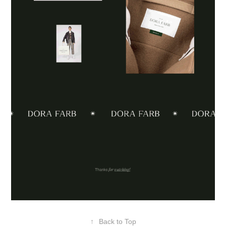
↑
Back to Top